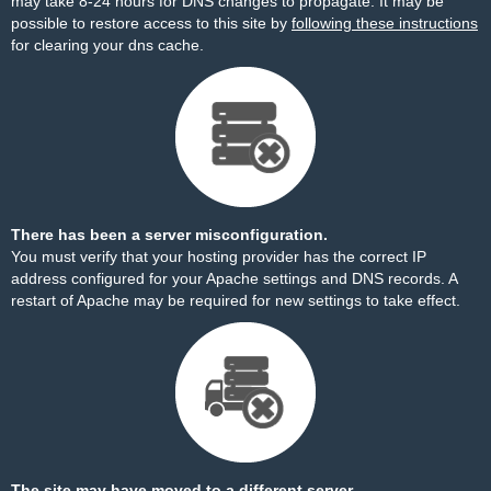
may take 8-24 hours for DNS changes to propagate. It may be
possible to restore access to this site by
following these instructions
for clearing your dns cache.
There has been a server misconfiguration.
You must verify that your hosting provider has the correct IP
address configured for your Apache settings and DNS records. A
restart of Apache may be required for new settings to take effect.
The site may have moved to a different server.