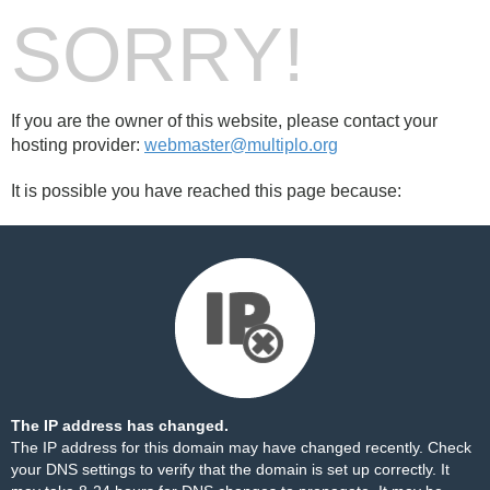
SORRY!
If you are the owner of this website, please contact your
hosting provider:
webmaster@multiplo.org
It is possible you have reached this page because:
The IP address has changed.
The IP address for this domain may have changed recently. Check
your DNS settings to verify that the domain is set up correctly. It